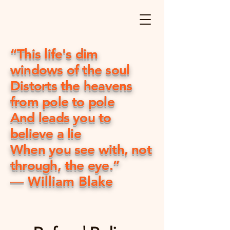
“This life's dim
windows of the soul
Distorts the heavens
from pole to pole
And leads you to
believe a lie
When you see with, not
through, the eye.”
― William Blake