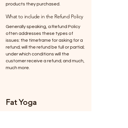
products they purchased.
What to include in the Refund Policy
Generally speaking, a Refund Policy
often addresses these types of
issues: the timeframe for asking for a
refund; will the refund be full or partial;
under which conditions will the
customer receive a refund; and much,
much more.
Fat Yoga
Stay Connected with Us