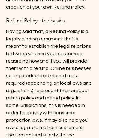
creation of your own Refund Policy.
Refund Policy - the basics
Having said that, a Refund Policy is a
legally binding document that is
meant to establish the legal relations
between you and your customers
regarding how and if you will provide
them with a refund. Online businesses
selling products are sometimes
required (depending on local laws and
regulations) to present their product
return policy and refund policy. In
some jurisdictions, this is needed in
order to comply with consumer
protection laws. It may also help you
avoid legal claims from customers
that are not satisfied with the