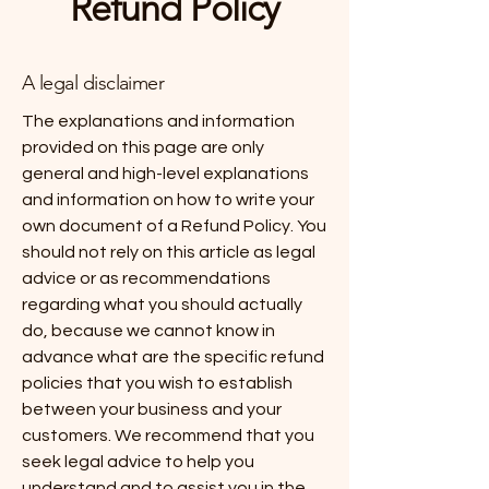
Refund Policy
A legal disclaimer
The explanations and information
provided on this page are only
general and high-level explanations
and information on how to write your
own document of a Refund Policy. You
should not rely on this article as legal
advice or as recommendations
regarding what you should actually
do, because we cannot know in
advance what are the specific refund
policies that you wish to establish
between your business and your
customers. We recommend that you
seek legal advice to help you
understand and to assist you in the